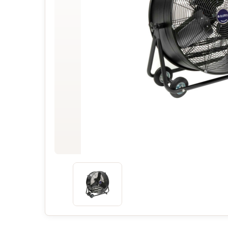
Concessions & Amusements
Dance Floor & Staging
Fans & Heaters
Tables
Chairs
Linens