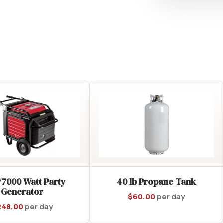
/7000 Watt Party
40 lb Propane Tank
Generator
$
60.00
per day
248.00
per day