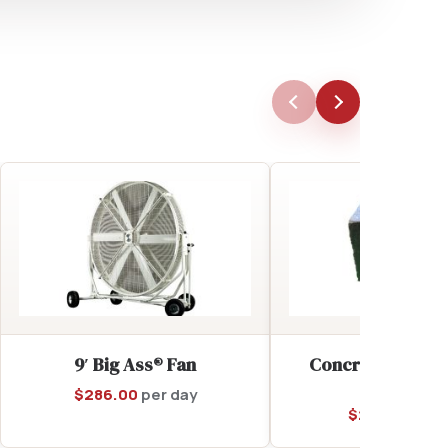
9′ Big Ass® Fan
Concrete Tent A
(Add-On)
$
286.00
per day
$
28.00
per d