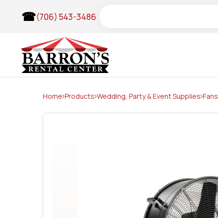
Skip
Search
(706) 543-3486
to
content
Home
Products
Wedding, Party & Event Supplies
Fans
Wedding Items & Arches
Tents
Frame Tents
Pole Tents
Tent Accessories
Clear Top Frame Tents
Lighting & Theatrical
Audio & Visuals