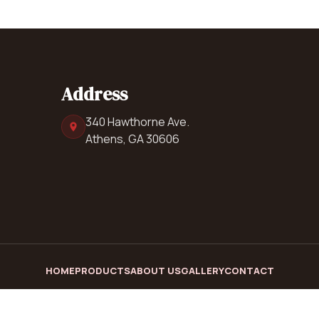
Address
340 Hawthorne Ave.
Athens, GA 30606
HOME
PRODUCTS
ABOUT US
GALLERY
CONTACT