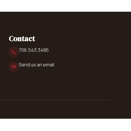
Contact
706.543.3486
Send us an email