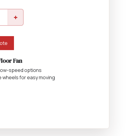
Equipment
+
ers & Hammers
uote
s
Floor Fan
 low-speed options
e wheels for easy moving