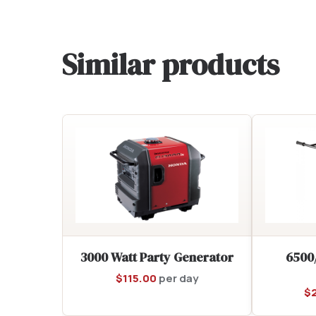
Similar products
3000 Watt Party Generator
6500
$
115.00
per day
$