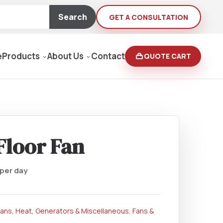
Search
GET A CONSULTATION
e
Products
About Us
Contact
QUOTE CART
Moving Equipment
rden
Floor Fan
yers/Pressure Washers
per day
Loaders, Ditch Diggers
Fans, Heat, Generators & Miscellaneous
,
Fans &
rs & Buffers