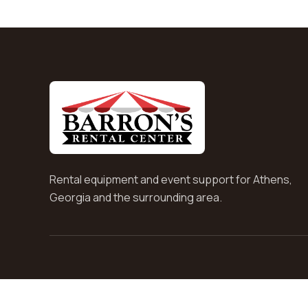
Rental equipment and event support for Athens,
Georgia and the surrounding area.