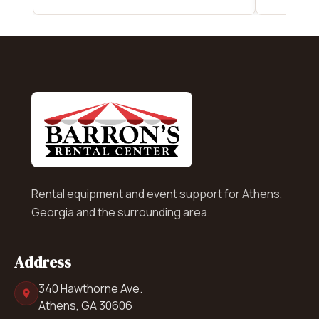
Rental equipment and event support for Athens,
Georgia and the surrounding area.
Address
340 Hawthorne Ave.
Athens, GA 30606