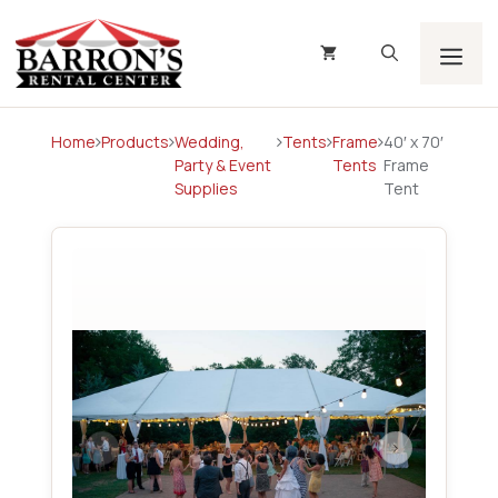
Skip
to
content
Men
Home
Products
Wedding,
Tents
Frame
40′ x 70′
Party & Event
Tents
Frame
Supplies
Tent