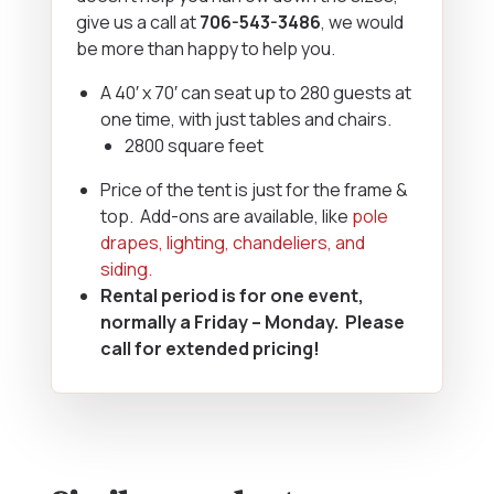
give us a call at
706-543-3486
, we would
be more than happy to help you.
A 40′ x 70′ can seat up to 280 guests at
one time, with just tables and chairs.
2800 square feet
Price of the tent is just for the frame &
top. Add-ons are available, like
pole
drapes, lighting, chandeliers, and
siding.
Rental period is for one event,
normally a Friday – Monday. Please
call for extended pricing!