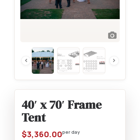
40′ x 70′ Frame
Tent
$
3,360.00
per day