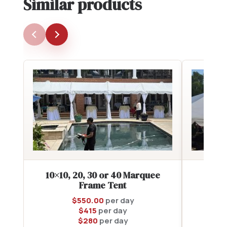
Similar products
10×10, 20, 30 or 40 Marquee
2
Frame Tent
$
550.00
per day
$
415
per day
$
280
per day