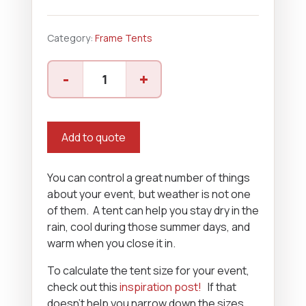
Category:
Frame Tents
40'
-
+
x
70'
Frame
Tent
Add to quote
quantity
You can control a great number of things
about your event, but weather is not one
of them. A tent can help you stay dry in the
rain, cool during those summer days, and
warm when you close it in.
To calculate the tent size for your event,
check out this
inspiration post!
If that
doesn’t help you narrow down the sizes,