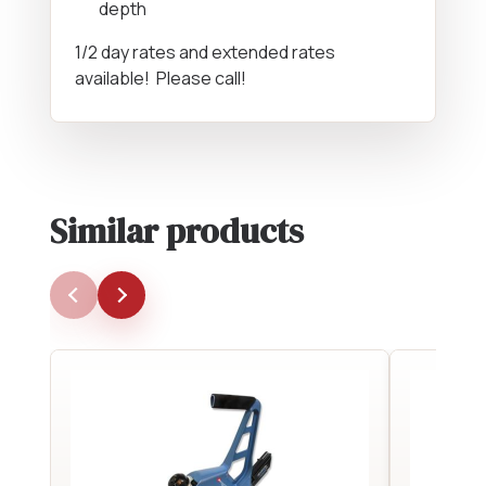
depth
1/2 day rates and extended rates
available! Please call!
Similar products