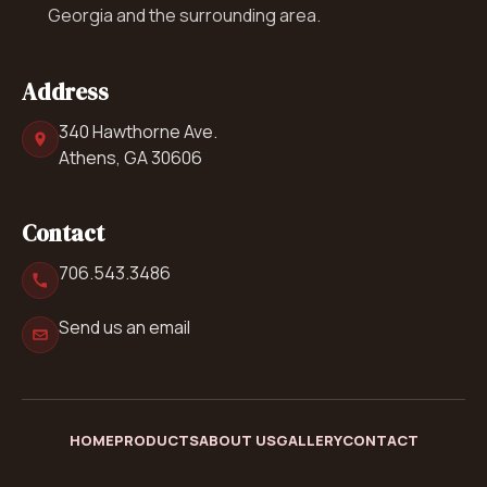
Georgia and the surrounding area.
Address
340 Hawthorne Ave.
Athens, GA 30606
Contact
706.543.3486
Send us an email
HOME
PRODUCTS
ABOUT US
GALLERY
CONTACT