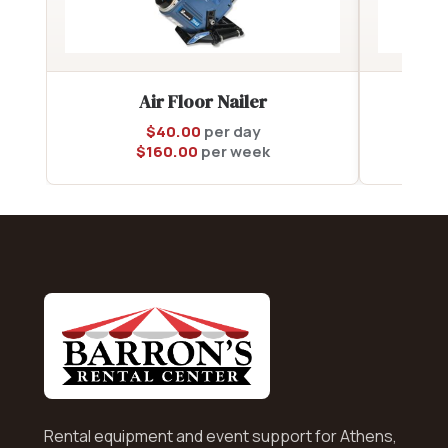
Air Floor Nailer
$
40.00
per day
$
160.00
per week
Rental equipment and event support for Athens,