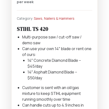
per week
Category:
Saws, Nailers & Hammers
STIHL TS 420
Multi-purpose saw / cut-off saw /
demo saw
Can use your own 14″ blade or rent one
of ours:
14″ Concrete Diamond Blade –
$45/day
14″ Asphalt Diamond Blade –
$50/day
Customer is sent with an oil/gas
mixture to keep STIHL equipment
running smoothly over time
Can handle cuts up to 4.9 inches in