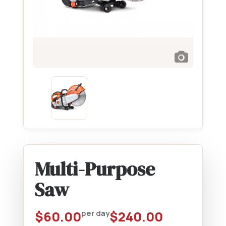
Multi-Purpose
Saw
$
60.00
per day
$
240.00