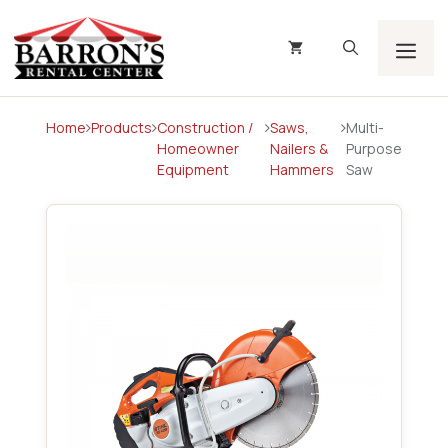
Skip
to
content
Men
Home
Products
Construction /
Saws,
Multi-
Homeowner
Nailers &
Purpose
Equipment
Hammers
Saw