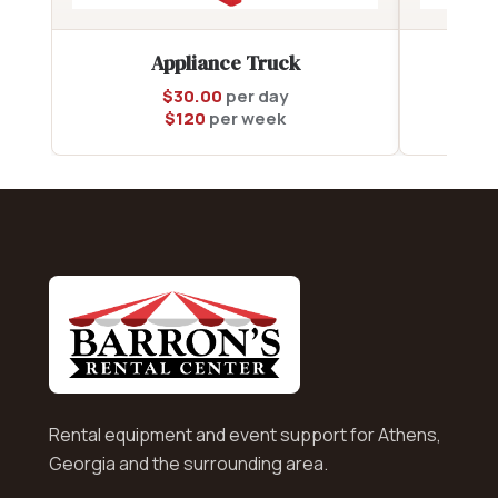
Appliance Truck
$
30.00
per day
$
120
per week
Rental equipment and event support for Athens,
Georgia and the surrounding area.