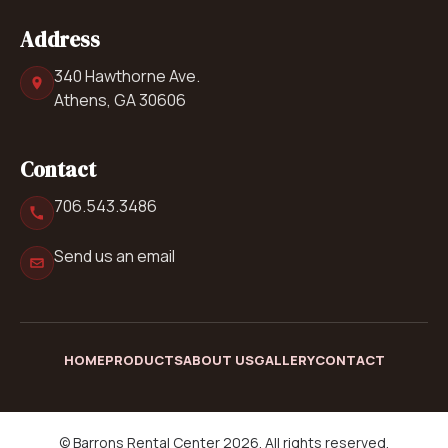
Address
340 Hawthorne Ave.
Athens, GA 30606
Contact
706.543.3486
Send us an email
HOME
PRODUCTS
ABOUT US
GALLERY
CONTACT
© Barrons Rental Center 2026. All rights reserved.