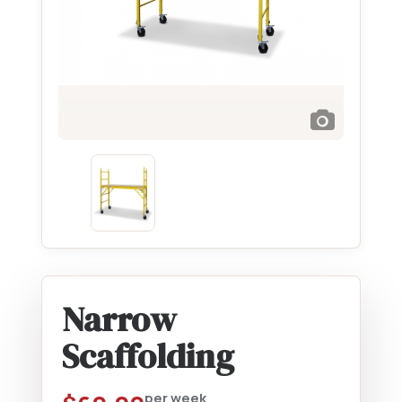
Narrow
Scaffolding
per week