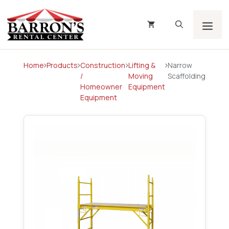
Skip
to
content
Men
Home
Products
Construction
Lifting &
Narrow
/
Moving
Scaffolding
Homeowner
Equipment
Equipment