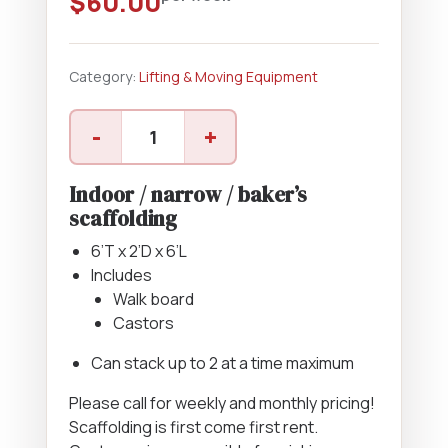
$
60.00
Category:
Lifting & Moving Equipment
Narrow
-
+
Scaffolding
quantity
Indoor / narrow / baker’s
scaffolding
6’T x 2’D x 6’L
Includes
Walk board
Castors
Can stack up to 2 at a time maximum
Please call for weekly and monthly pricing!
Scaffolding is first come first rent.