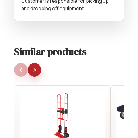
Customer is responsible for picking up
and dropping off equipment.
Similar products