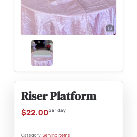
Riser Platform
$
22.00
per day
Category:
Serving Items