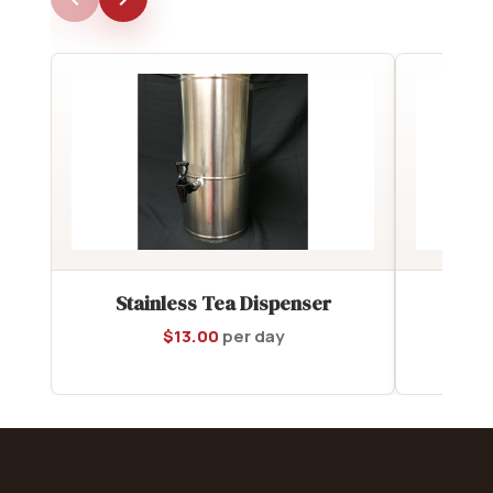
Stainless Tea Dispenser
6 q
$
13.00
per day