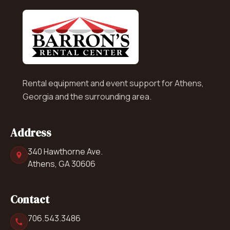
Rental equipment and event support for Athens,
Georgia and the surrounding area.
Address
340 Hawthorne Ave.
Athens, GA 30606
Contact
706.543.3486