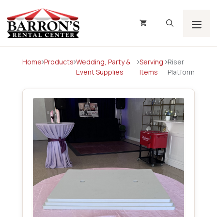
Skip
to
content
Men
Home
Products
Wedding, Party &
Serving
Riser
Event Supplies
Items
Platform