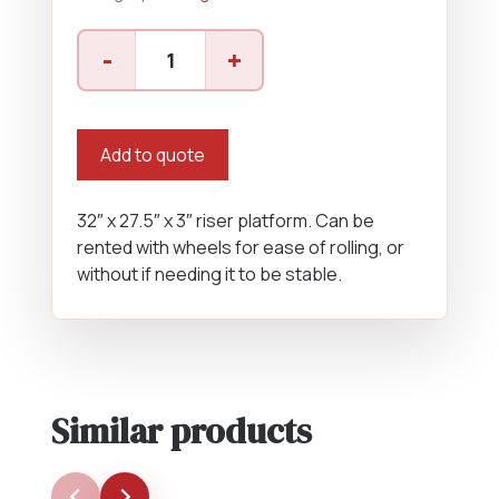
Riser
-
+
Platform
quantity
Add to quote
32″ x 27.5″ x 3″ riser platform. Can be
rented with wheels for ease of rolling, or
without if needing it to be stable.
Similar products