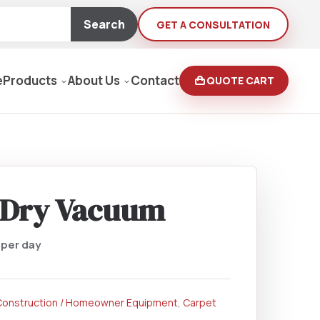
Search
GET A CONSULTATION
e
Products
About Us
Contact
QUOTE CART
Moving Equipment
rden
/Dry Vacuum
yers/Pressure Washers
0
per day
Loaders, Ditch Diggers
Construction / Homeowner Equipment
,
Carpet
rs & Buffers