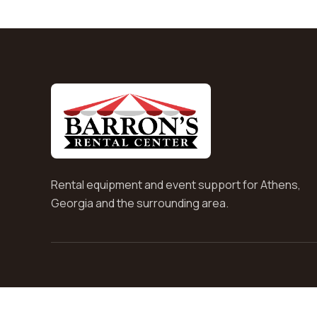
Rental equipment and event support for Athens,
Georgia and the surrounding area.