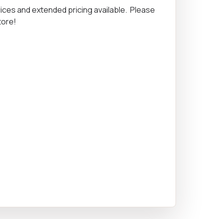
rices and extended pricing available. Please
Equipment
tore!
ers & Hammers
s