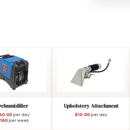
Dehumidifier
Upholstery Attachment
40.00
per day
$
10.00
per day
160
per week