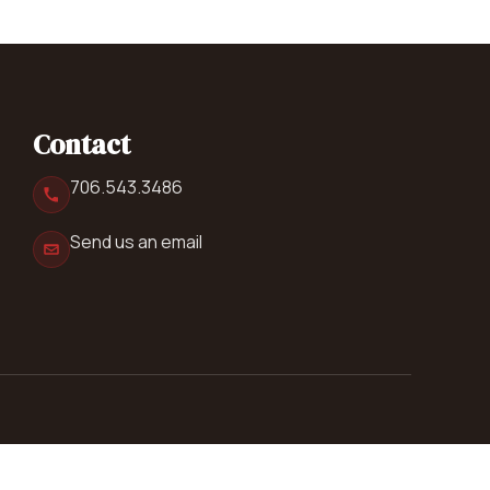
Contact
706.543.3486
Send us an email