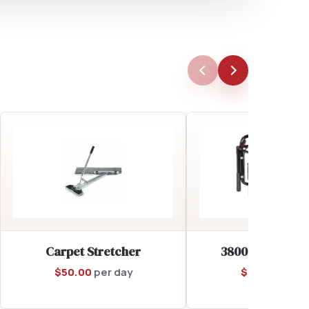
Carpet Stretcher
3800 Watt Gene
$
50.00
per day
$
55.00
per d