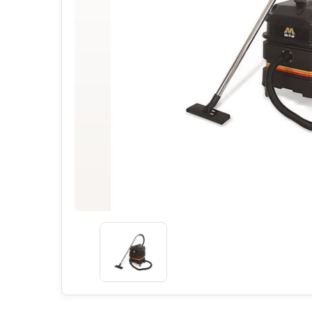
Concessions & Amusements
Dance Floor & Staging
Fans & Heaters
Tables
Chairs
Linens