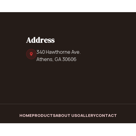
Address
340 Hawthorne Ave.
Athens, GA 30606
HOME
PRODUCTS
ABOUT US
GALLERY
CONTACT