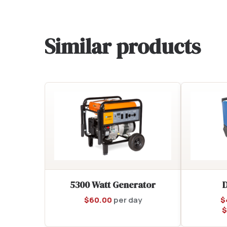
Similar products
5300 Watt Generator
$
60.00
per day
$
$