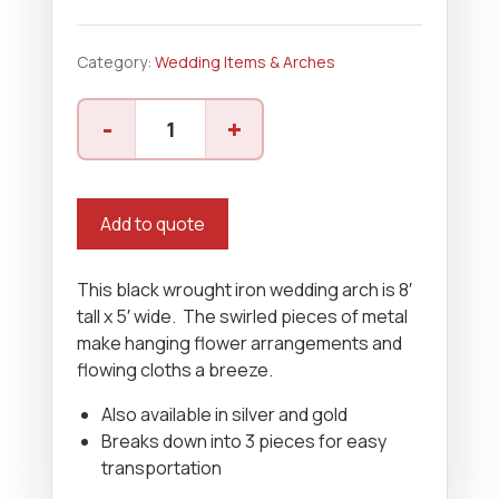
Category:
Wedding Items & Arches
Wrought
-
+
Iron
Arch
quantity
Add to quote
This black wrought iron wedding arch is 8′
tall x 5′ wide. The swirled pieces of metal
make hanging flower arrangements and
flowing cloths a breeze.
Also available in silver and gold
Breaks down into 3 pieces for easy
transportation