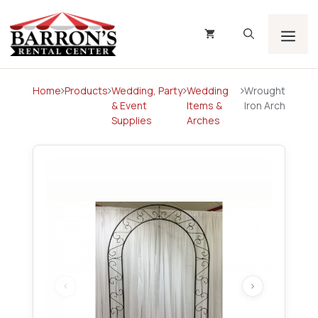
Skip
to
content
Men
Home
Products
Wedding, Party
Wedding
Wrought
& Event
Items &
Iron Arch
Supplies
Arches