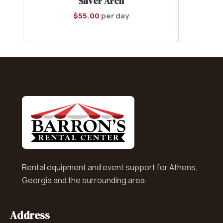
Silver Arch
$
55.00
per day
Rental equipment and event support for Athens,
Georgia and the surrounding area.
Address