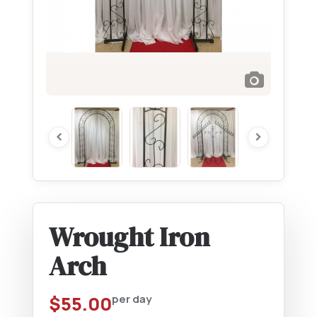
Wrought Iron
Arch
$
55.00
per day