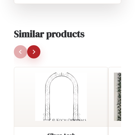
Similar products