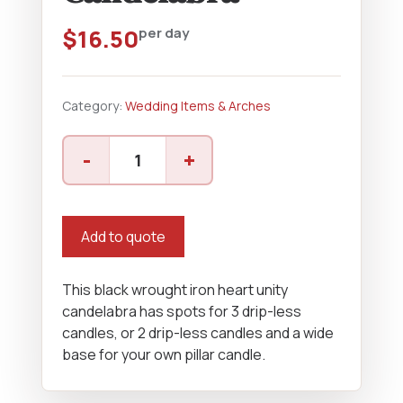
$
16.50
per day
Category:
Wedding Items & Arches
Wrought
-
+
Iron
Heart
Unity
Candelabra
Add to quote
quantity
This black wrought iron heart unity
candelabra has spots for 3 drip-less
candles, or 2 drip-less candles and a wide
base for your own pillar candle.