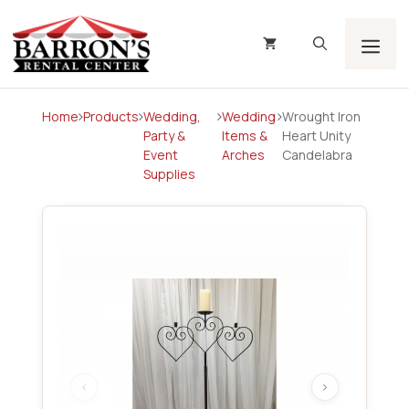
Skip
to
content
Men
Home
Products
Wedding,
Wedding
Wrought Iron
Party &
Items &
Heart Unity
Event
Arches
Candelabra
Supplies