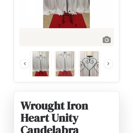
Wrought Iron
Heart Unity
Candelabra