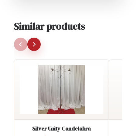
Similar products
Silver Unity Candelabra