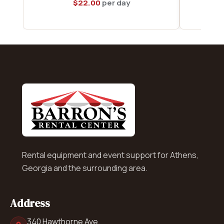
$
22.00
per day
Rental equipment and event support for Athens,
Georgia and the surrounding area.
Address
340 Hawthorne Ave.