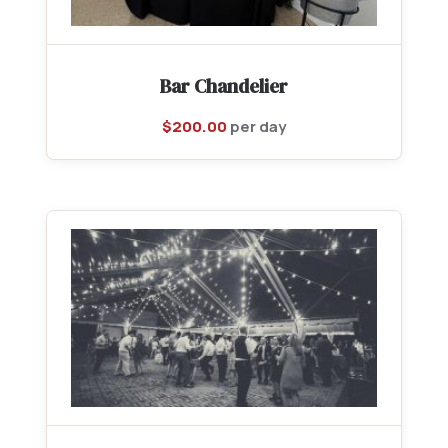
Bar Chandelier
$
200.00
per day