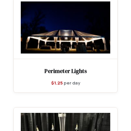
Perimeter Lights
$
1.25
per day