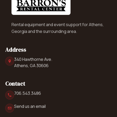
Rental equipment and event support for Athens,
Georgia and the surrounding area.
Address
340 Hawthorne Ave.
Athens, GA 30606
Contact
706.543.3486
Send us an email