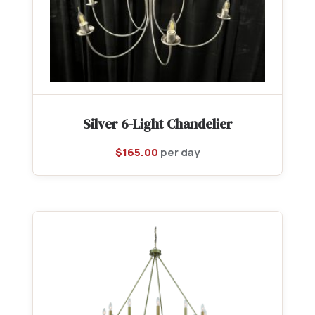
Silver 6-Light Chandelier
$
165.00
per day