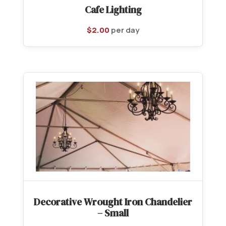
Cafe Lighting
$
2.00
per day
Decorative Wrought Iron Chandelier
– Small