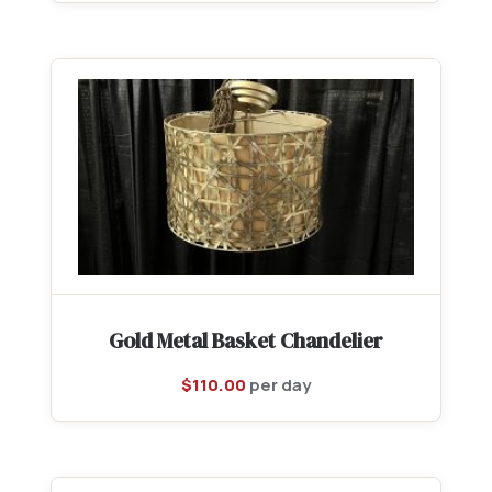
Gold Metal Basket Chandelier
$
110.00
per day