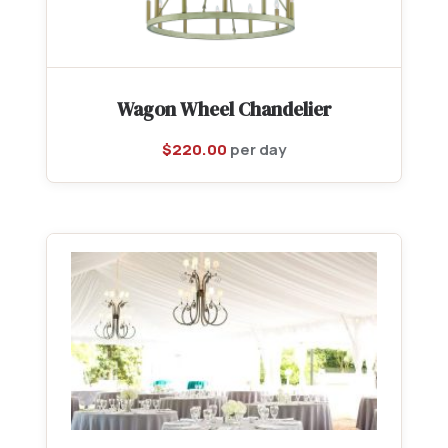
Wagon Wheel Chandelier
$
220.00
per day