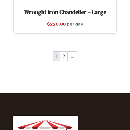
Wrought Iron Chandelier – Large
$
220.00
per day
1
2
→