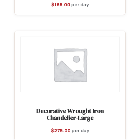
$
165.00
per day
Decorative Wrought Iron
Chandelier-Large
$
275.00
per day