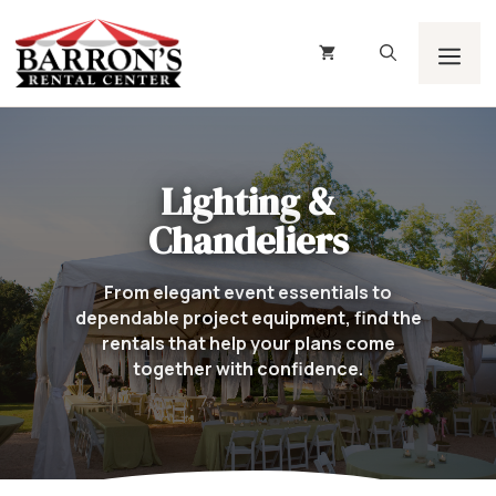
Skip
to
content
Men
Lighting &
Chandeliers
From elegant event essentials to
dependable project equipment, find the
rentals that help your plans come
together with confidence.