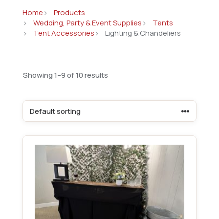
Home
Products
Wedding, Party & Event Supplies
Tents
Tent Accessories
Lighting & Chandeliers
Showing 1–9 of 10 results