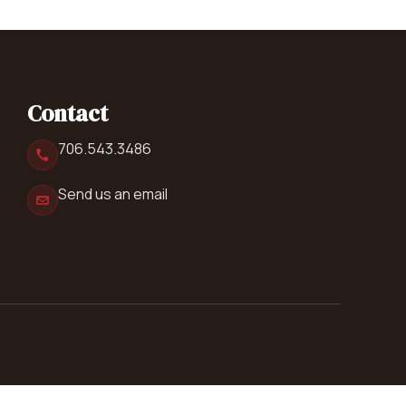
Contact
706.543.3486
Send us an email