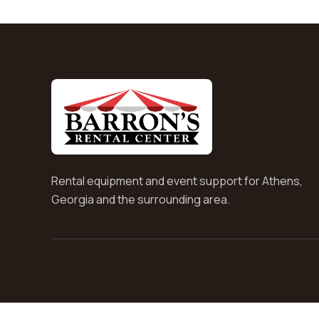
Rental equipment and event support for Athens,
Georgia and the surrounding area.