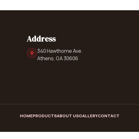
Address
340 Hawthorne Ave.
Athens, GA 30606
HOME
PRODUCTS
ABOUT US
GALLERY
CONTACT