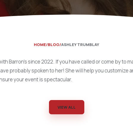
Catering Equipment
Concrete 
Saws, Nail
Lighting
Pumps
HOME
BLOG
ASHLEY TRUMBLAY
Generator
ith Barron’s since 2022. If you have called or come by to m
Carpet
have probably spoken to her! She will help you customize a
ensure your event is spectacular.
VIEW ALL