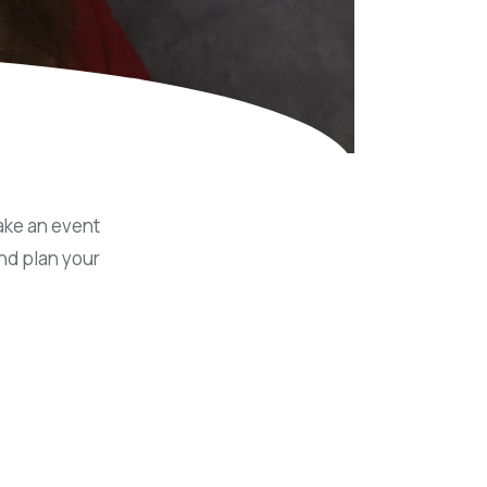
Equipment
ers & Hammers
s
ake an event
nd plan your