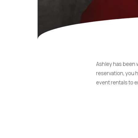
Concessions & Amusements
Dance Floor & Staging
Fans & Heaters
Tables
Chairs
Linens
Ashley has been w
reservation, you 
event rentals to 