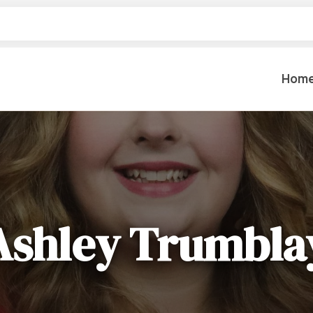
Hom
Table Settings
Lifting & 
Dinnerware & China
Lawn & Ga
Flatware
Paint Spra
Ashley Trumbla
Glassware
Coffee Cups & Mugs
Plumbing
Table Top Decor
Backhoes, 
Serving Items
Floor Sande
Furniture