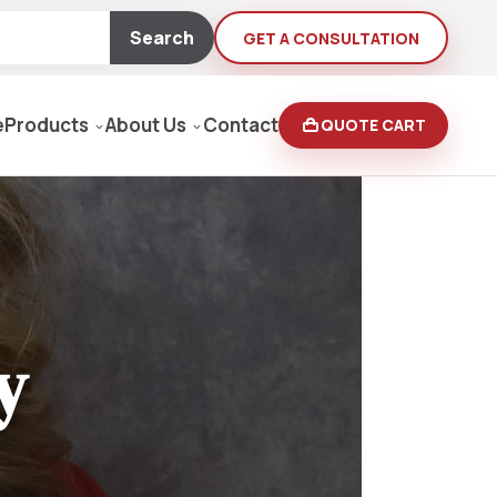
Search
GET A CONSULTATION
e
Products
About Us
Contact
QUOTE CART
Moving Equipment
rden
yers/Pressure Washers
y
Loaders, Ditch Diggers
rs & Buffers