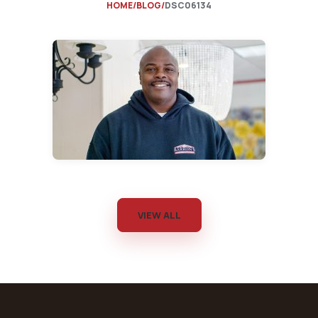
HOME
BLOG
DSC06134
VIEW ALL