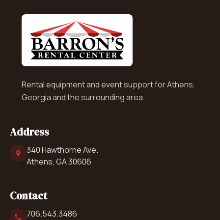
Rental equipment and event support for Athens,
Georgia and the surrounding area.
Address
340 Hawthorne Ave.
Athens, GA 30606
Contact
706.543.3486