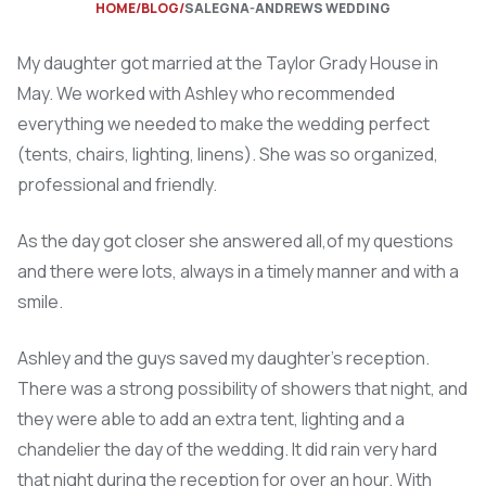
HOME
BLOG
SALEGNA-ANDREWS WEDDING
My daughter got married at the Taylor Grady House in
May. We worked with Ashley who recommended
everything we needed to make the wedding perfect
(tents, chairs, lighting, linens). She was so organized,
professional and friendly.
As the day got closer she answered all,of my questions
and there were lots, always in a timely manner and with a
smile.
Ashley and the guys saved my daughter’s reception.
There was a strong possibility of showers that night, and
they were able to add an extra tent, lighting and a
chandelier the day of the wedding. It did rain very hard
that night during the reception for over an hour. With