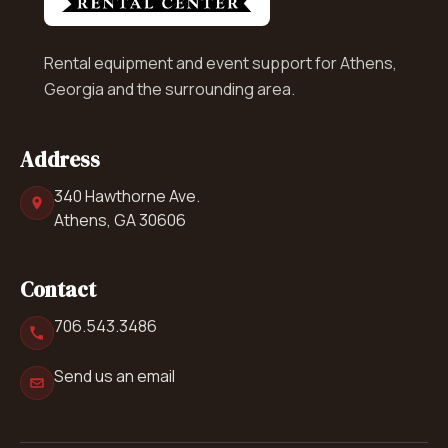
Rental equipment and event support for Athens,
Georgia and the surrounding area.
Address
340 Hawthorne Ave.
Athens, GA 30606
Contact
706.543.3486
Send us an email