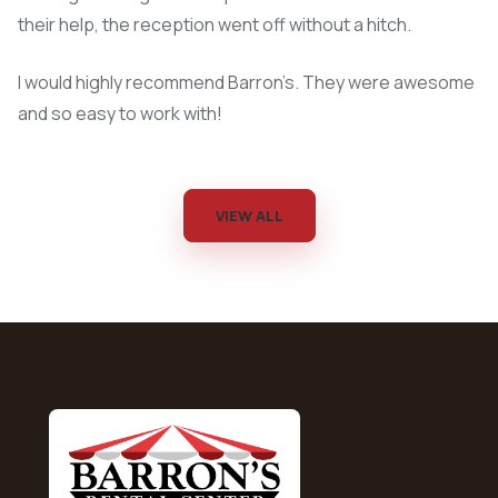
their help, the reception went off without a hitch.
I would highly recommend Barron’s. They were awesome
and so easy to work with!
VIEW ALL