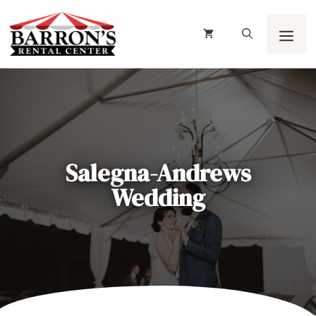
Skip
to
content
Men
Salegna-Andrews
Wedding