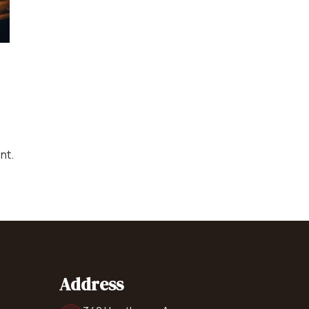
Catering Equipment
Concrete 
Saws, Nail
Lighting
Pumps
Generator
nt.
Carpet
Address