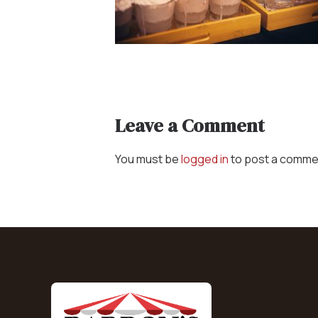
Concessions & Amusements
Dance Floor & Staging
Fans & Heaters
Tables
Chairs
Leave a Comment
Linens
You must be
logged in
to post a comme