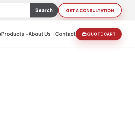
Search
GET A CONSULTATION
e
Products
About Us
Contact
QUOTE CART
Moving Equipment
rden
yers/Pressure Washers
Loaders, Ditch Diggers
rs & Buffers