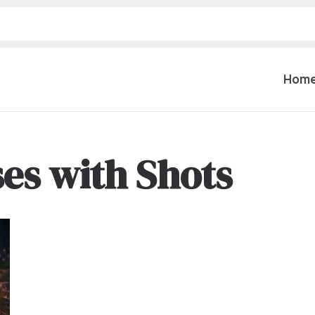
Hom
es with Shots
Table Settings
Lifting & 
Dinnerware & China
Lawn & Ga
Flatware
Paint Spra
Glassware
Coffee Cups & Mugs
Plumbing
Table Top Decor
Backhoes, 
Serving Items
Floor Sande
Furniture