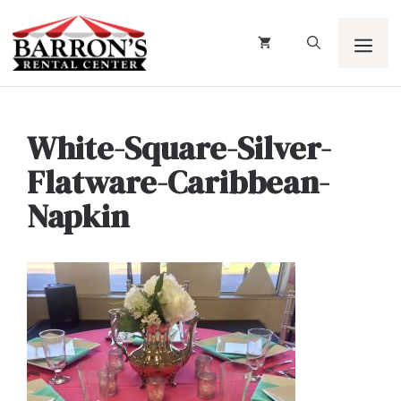
Skip
to
content
Men
White-Square-Silver-
Flatware-Caribbean-
Napkin