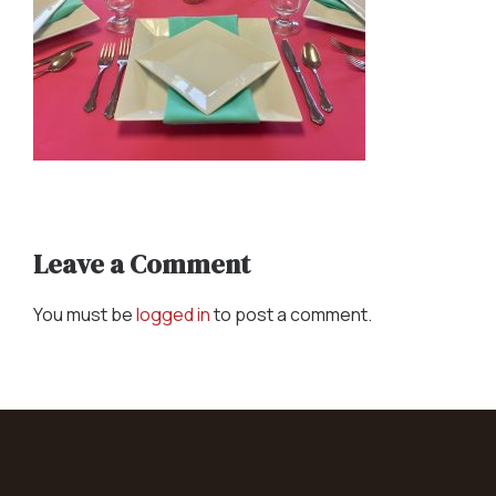
Leave a Comment
You must be
logged in
to post a comment.