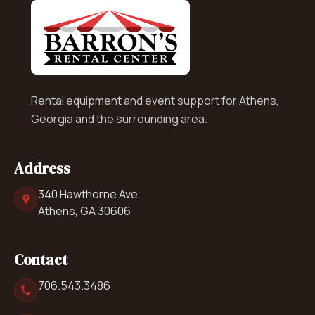
Rental equipment and event support for Athens,
Georgia and the surrounding area.
Address
340 Hawthorne Ave.
Athens, GA 30606
Contact
706.543.3486