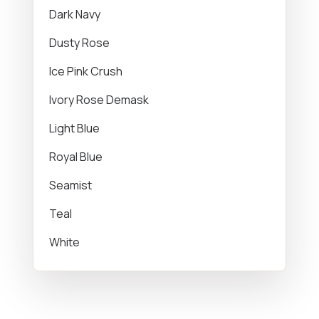
Dark Navy
Dusty Rose
Ice Pink Crush
Ivory Rose Demask
Light Blue
Royal Blue
Seamist
Teal
White