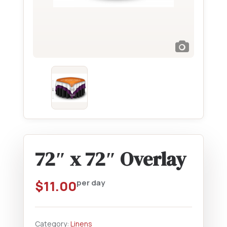
72″ x 72″ Overlay
$
11.00
per day
Category:
Linens