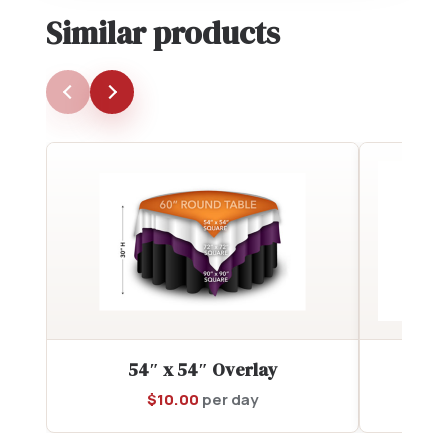
Similar products
54″ x 54″ Overlay
90
$
10.00
per day