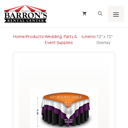
Skip
to
content
Men
Home
Products
Wedding, Party &
Linens
72″ x 72″
Event Supplies
Overlay