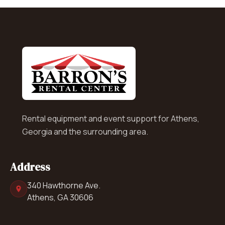
Rental equipment and event support for Athens,
Georgia and the surrounding area.
Address
340 Hawthorne Ave.
Athens, GA 30606