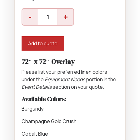
72"
-
+
x
72"
Overlay
quantity
Add to quote
72″ x 72″ Overlay
Please list your preferred linen colors
under the
Equipment Needs
portion in the
Event Details
section on your quote.
Available Colors:
Burgundy
Champagne Gold Crush
Cobalt Blue