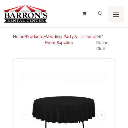
Skip
to
content
Men
Home
Products
Wedding, Party &
Linens
96″
Event Supplies
Round
Cloth