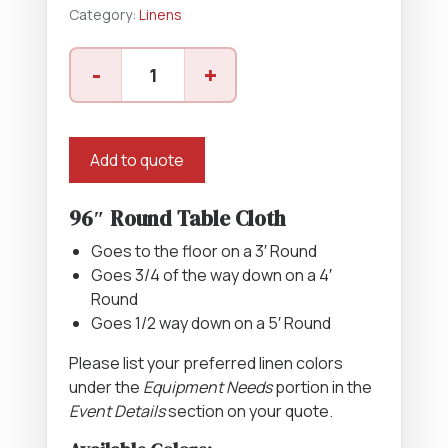
Category:
Linens
96"
-
+
Round
Cloth
quantity
Add to quote
96″ Round Table Cloth
Goes to the floor on a 3′ Round
Goes 3/4 of the way down on a 4′
Round
Goes 1/2 way down on a 5′ Round
Please list your preferred linen colors
under the
Equipment Needs
portion in the
Event Details
section on your quote.