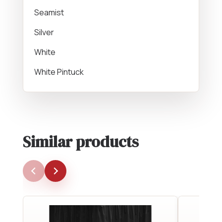
Seamist
Silver
White
White Pintuck
Similar products