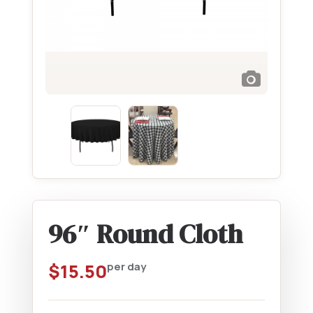
96″ Round Cloth
$
15.50
per day