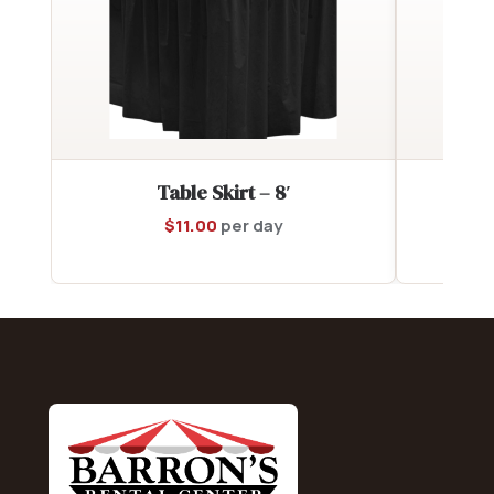
Table Skirt – 8′
$
11.00
per day