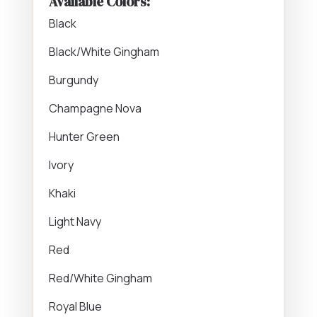
Available Colors:
Black
Black/White Gingham
Burgundy
Champagne Nova
Hunter Green
Ivory
Khaki
Light Navy
Red
Red/White Gingham
Royal Blue