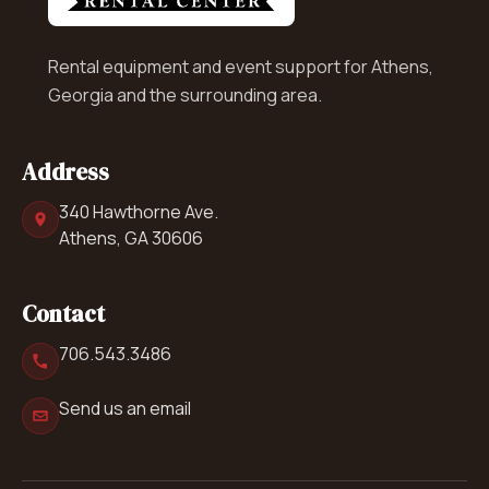
Rental equipment and event support for Athens,
Georgia and the surrounding area.
Address
340 Hawthorne Ave.
Athens, GA 30606
Contact
706.543.3486
Send us an email