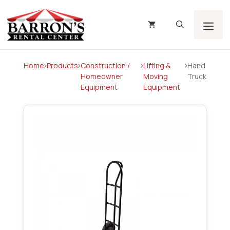
Skip
to
content
Men
Home
Products
Construction /
Lifting &
Hand
Homeowner
Moving
Truck
Equipment
Equipment