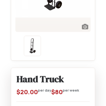
Hand Truck
$
20.00
per day
$
80
per week