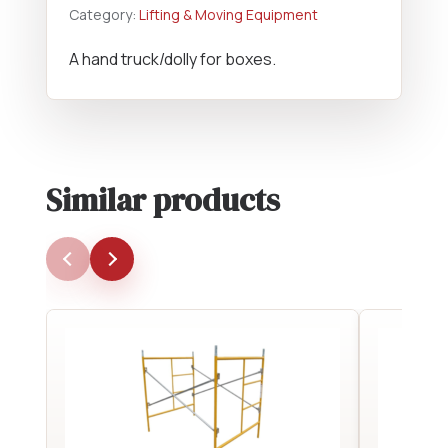
Category:
Lifting & Moving Equipment
A hand truck/dolly for boxes.
Similar products