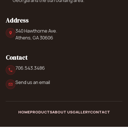
Georgia and the surrounding area.
Address
340 Hawthorne Ave.
Athens, GA 30606
Contact
706.543.3486
Send us an email
HOME
PRODUCTS
ABOUT US
GALLERY
CONTACT